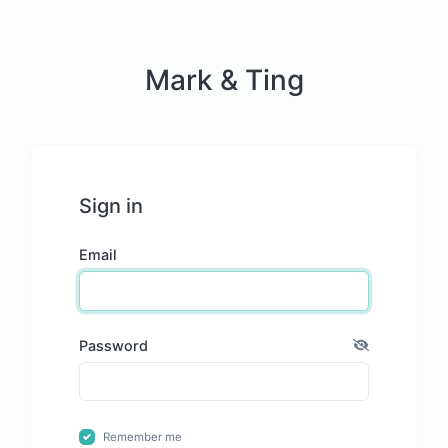
Mark & Ting
Sign in
Email
Password
Remember me