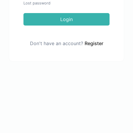
Lost password
Login
Don't have an account?
Register